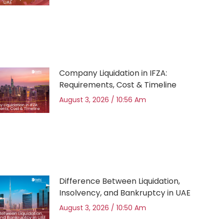
Company Liquidation in IFZA:
Requirements, Cost & Timeline
August 3, 2026
10:56 Am
Difference Between Liquidation,
Insolvency, and Bankruptcy in UAE
August 3, 2026
10:50 Am