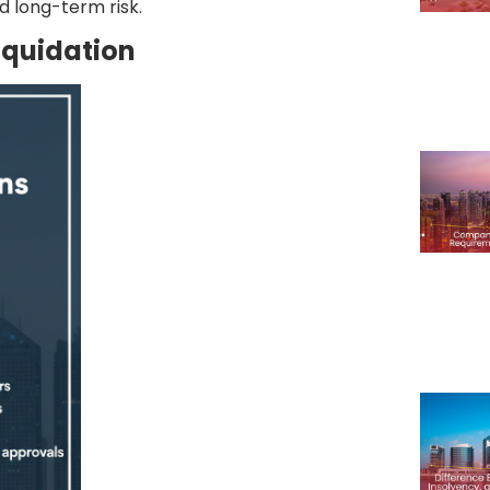
d long-term risk.
iquidation