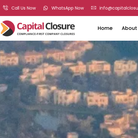
Call Us Now
WhatsApp Now
info@capitalclosu
Home
About