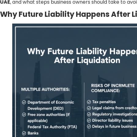
UAE
, and what steps business owners should take to avoi
Why Future Liability Happens After L