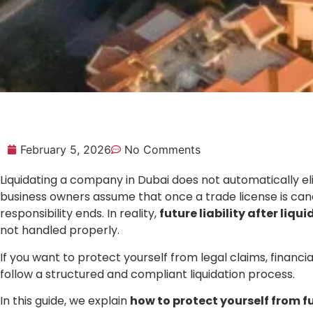
February 5, 2026
No Comments
Liquidating a company in Dubai does not automatically e
business owners assume that once a trade license is canc
responsibility ends. In reality,
future liability after liqu
not handled properly.
If you want to protect yourself from legal claims, financia
follow a structured and compliant liquidation process.
In this guide, we explain
how to protect yourself from fut