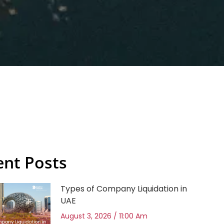
ent Posts
Types of Company Liquidation in
UAE
August 3, 2026
11:00 Am