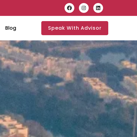
Blog
Speak With Advisor