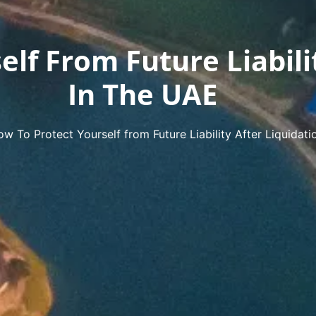
lf From Future Liabili
In The UAE
w To Protect Yourself from Future Liability After Liquidati