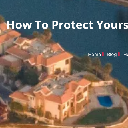
How To Protect Yourse
Home
Blog
Ho