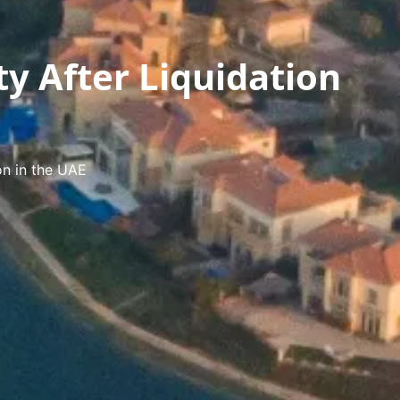
ty After Liquidation
on in the UAE