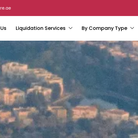
re.ae
 Us
Liquidation Services
By Company Type