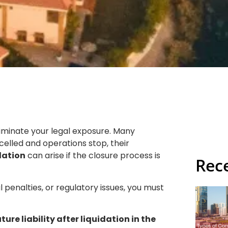
liminate your legal exposure. Many
elled and operations stop, their
idation
can arise if the closure process is
Rec
l penalties, or regulatory issues, you must
ure liability after liquidation in the