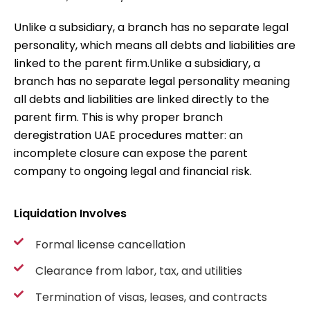
Unlike a subsidiary, a branch has no separate legal
personality, which means all debts and liabilities are
linked to the parent firm.
Unlike a subsidiary, a
branch has no separate legal personality meaning
all debts and liabilities are linked directly to the
parent firm. This is why proper
branch
deregistration UAE
procedures matter: an
incomplete closure can expose the parent
company to ongoing legal and financial risk.
Liquidation Involves
Formal license cancellation
Clearance from labor, tax, and utilities
Termination of visas, leases, and contracts