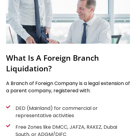
What Is A Foreign Branch
Liquidation?
A Branch of Foreign Company is a legal extension of
a parent company, registered with:
DED (Mainland) for commercial or
representative activities
Free Zones like DMCC, JAFZA, RAKEZ, Dubai
South, or ADGM/DIFC