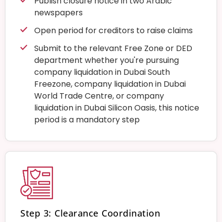
Publish closure notice in two Arabic
newspapers
Open period for creditors to raise claims
Submit to the relevant Free Zone or DED
department whether you're pursuing
company liquidation in Dubai South
Freezone, company liquidation in Dubai
World Trade Centre, or company
liquidation in Dubai Silicon Oasis, this notice
period is a mandatory step
Step 3: Clearance Coordination