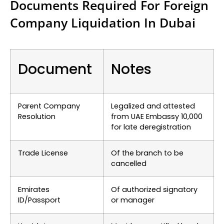
Documents Required For Foreign
Company Liquidation In Dubai
Document
Notes
Parent Company
Legalized and attested
Resolution
from UAE Embassy
10,000
for late deregistration
Trade License
Of the branch to be
cancelled
Emirates
Of authorized signatory
ID/Passport
or manager