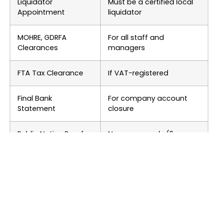
Liquidator
Must be a certified local
Appointment
liquidator
MOHRE, GDRFA
For all staff and
Clearances
managers
FTA Tax Clearance
If VAT-registered
Final Bank
For company account
Statement
closure
Public Notice Proof
Newspaper ads (2
languages)