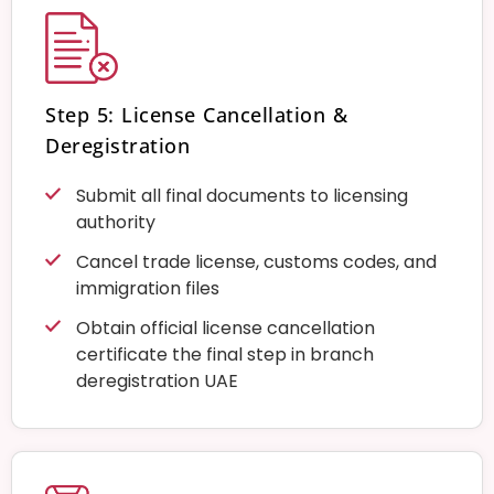
Step 5: License Cancellation &
Deregistration
Submit all final documents to licensing
authority
Cancel trade license, customs codes, and
immigration files
Obtain official license cancellation
certificate the final step in branch
deregistration UAE