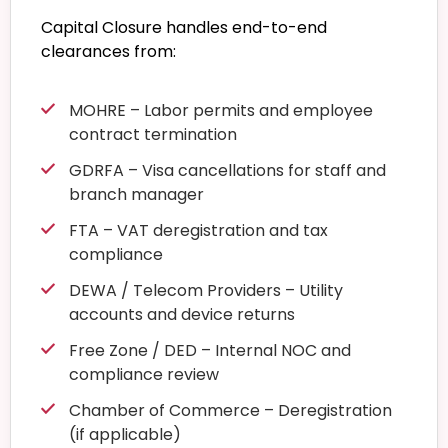
Capital Closure handles end-to-end
clearances from:
MOHRE – Labor permits and employee
contract termination
GDRFA – Visa cancellations for staff and
branch manager
FTA – VAT deregistration and tax
compliance
DEWA / Telecom Providers – Utility
accounts and device returns
Free Zone / DED – Internal NOC and
compliance review
Chamber of Commerce – Deregistration
(if applicable)