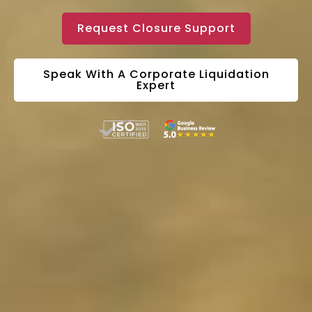
Request Closure Support
Speak With A Corporate Liquidation
Expert