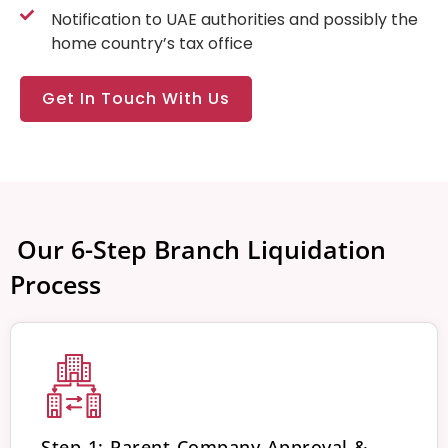
Notification to UAE authorities and possibly the
home country’s tax office
Get In Touch With Us
️ Our 6-Step Branch Liquidation
Process
Step 1: Parent Company Approval &