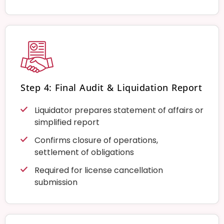
Step 4: Final Audit & Liquidation Report
Liquidator prepares statement of affairs or
simplified report
Confirms closure of operations,
settlement of obligations
Required for license cancellation
submission