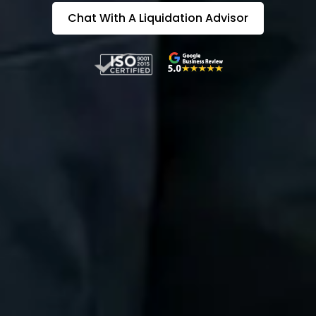
Chat With A Liquidation Advisor