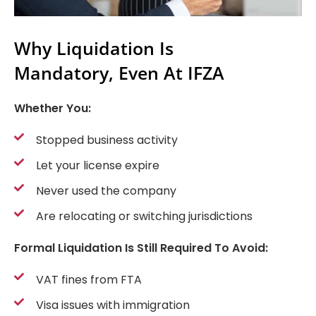
Why Liquidation Is
Mandatory, Even At IFZA
Whether You:
Stopped business activity
Let your license expire
Never used the company
Are relocating or switching jurisdictions
Formal Liquidation Is Still Required To Avoid:
VAT fines from FTA
Visa issues with immigration