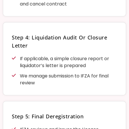
and cancel contract
Step 4: Liquidation Audit Or Closure
Letter
If applicable, a simple closure report or
liquidator’s letter is prepared
We manage submission to IFZA for final
review
Step 5: Final Deregistration