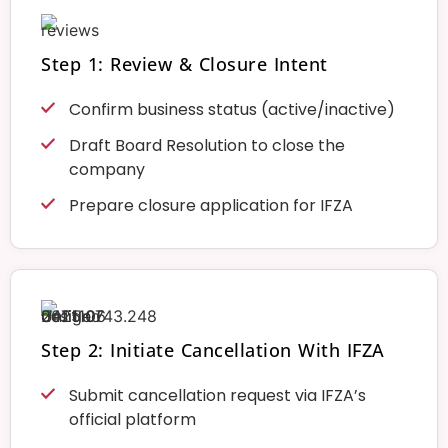
Step 1: Review & Closure Intent
Confirm business status (active/inactive)
Draft Board Resolution to close the
company
Prepare closure application for IFZA
Step 2: Initiate Cancellation With IFZA
Submit cancellation request via IFZA’s
official platform