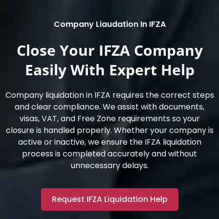
Company Liaudation In IFZA
Close Your IFZA Company
Easily With Expert Help
Company liquidation in IFZA requires the correct steps
and clear compliance. We assist with documents,
visas, VAT, and Free Zone requirements so your
closure is handled properly. Whether your company is
active or inactive, we ensure the IFZA liquidation
process is completed accurately and without
unnecessary delays.
Request IFZA Liquidation Help