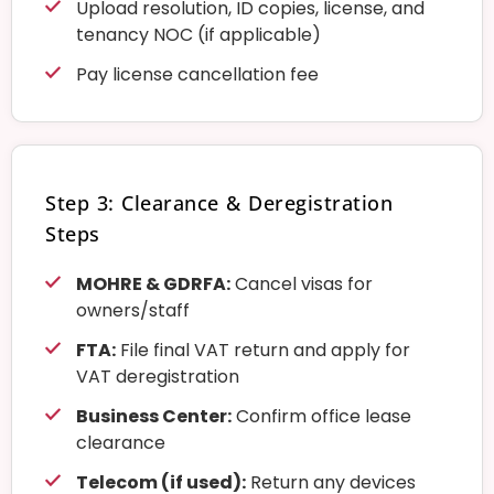
Upload resolution, ID copies, license, and
tenancy NOC (if applicable)
Pay license cancellation fee
Step 3: Clearance & Deregistration
Steps
MOHRE & GDRFA:
Cancel visas for
owners/staff
FTA:
File final VAT return and apply for
VAT deregistration
Business Center:
Confirm office lease
clearance
Telecom (if used):
Return any devices