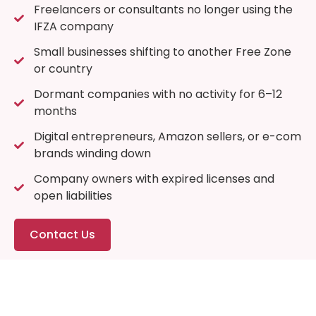
Freelancers or consultants no longer using the
IFZA company
Small businesses shifting to another Free Zone
or country
Dormant companies with no activity for 6–12
months
Digital entrepreneurs, Amazon sellers, or e-com
brands winding down
Company owners with expired licenses and
open liabilities
Contact Us