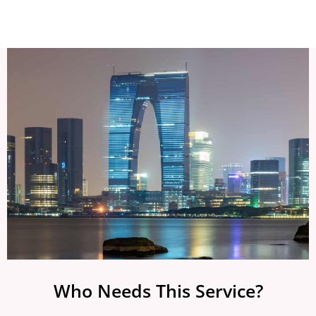
Who Needs This Service?