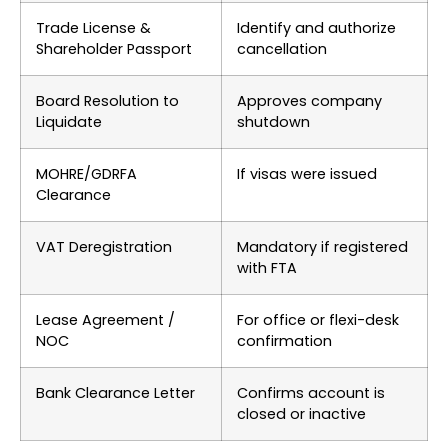
Trade License &
Identify and authorize
Shareholder Passport
cancellation
Board Resolution to
Approves company
Liquidate
shutdown
MOHRE/GDRFA
If visas were issued
Clearance
VAT Deregistration
Mandatory if registered
with FTA
Lease Agreement /
For office or flexi-desk
NOC
confirmation
Bank Clearance Letter
Confirms account is
closed or inactive