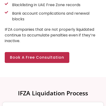
Blacklisting in UAE Free Zone records
Bank account complications and renewal
blocks
IFZA companies that are not properly liquidated
continue to accumulate penalties even if they’re
inactive.
Book A Free Consultation
IFZA Liquidation Process