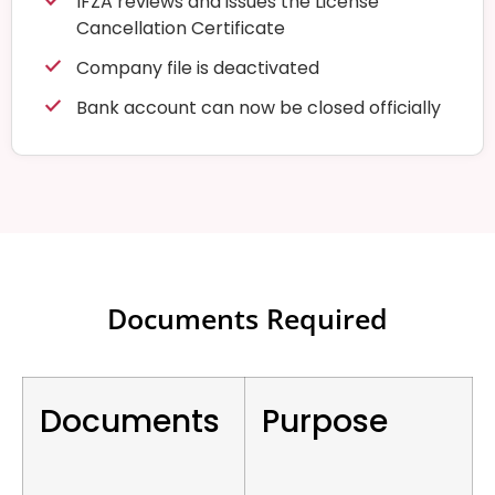
IFZA reviews and issues the License
Cancellation Certificate
Company file is deactivated
Bank account can now be closed officially
Documents Required
Documents
Purpose