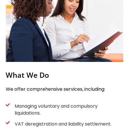
What We Do
We offer comprehensive services, including:
Managing voluntary and compulsory
liquidations.
VAT deregistration and liability settlement.