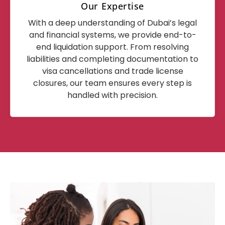
Our Expertise
With a deep understanding of Dubai’s legal
and financial systems, we provide end-to-
end liquidation support. From resolving
liabilities and completing documentation to
visa cancellations and trade license
closures, our team ensures every step is
handled with precision.