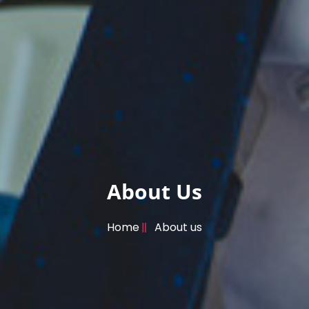
About Us
Home
About us