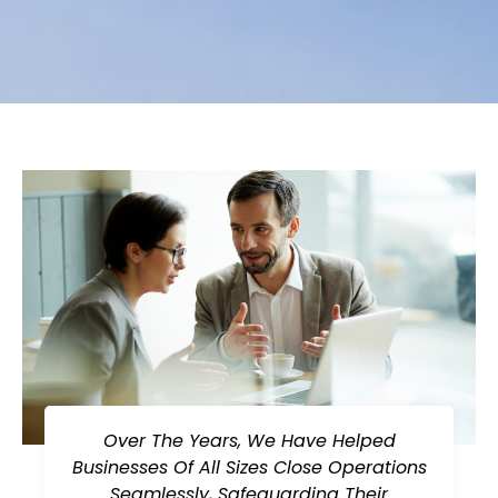
Over The Years, We Have Helped
Businesses Of All Sizes Close Operations
Seamlessly, Safeguarding Their