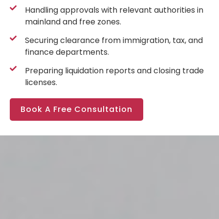
Handling approvals with relevant authorities in
mainland and free zones.
Securing clearance from immigration, tax, and
finance departments.
Preparing liquidation reports and closing trade
licenses.
Book A Free Consultation