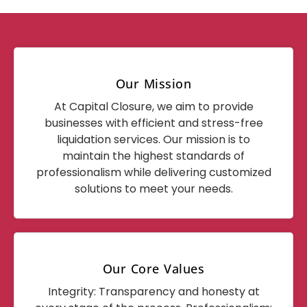
Our Mission
At Capital Closure, we aim to provide
businesses with efficient and stress-free
liquidation services. Our mission is to
maintain the highest standards of
professionalism while delivering customized
solutions to meet your needs.
Our Core Values
Integrity: Transparency and honesty at