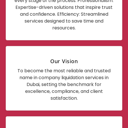
every stage of the process. Professionalism:
Expertise-driven solutions that inspire trust
and confidence. Efficiency: Streamlined
services designed to save time and
resources.
Our Vision
To become the most reliable and trusted
name in company liquidation services in
Dubai, setting the benchmark for
excellence, compliance, and client
satisfaction.