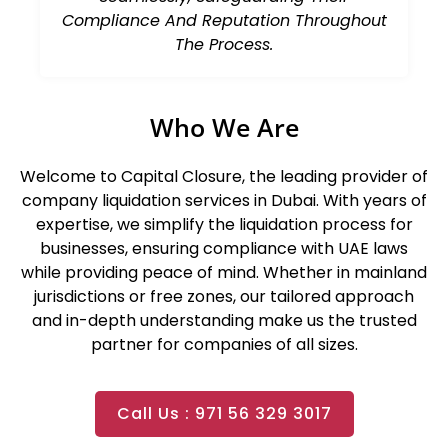
Compliance And Reputation Throughout
The Process.
Who We Are
Welcome to
Capital Closure
, the leading provider of
company liquidation services in Dubai. With years of
expertise, we simplify the liquidation process for
businesses, ensuring compliance with UAE laws
while providing peace of mind. Whether in mainland
jurisdictions or free zones, our tailored approach
and in-depth understanding make us the trusted
partner for companies of all sizes.
Call Us : 971 56 329 3017