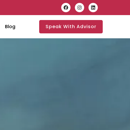
Blog
Speak With Advisor