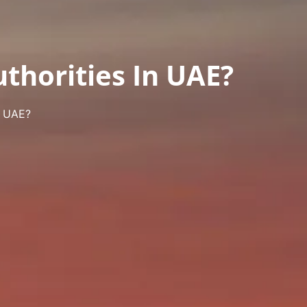
thorities In UAE?
n UAE?