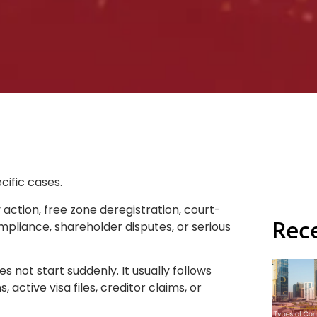
cific cases.
action, free zone deregistration, court-
Rec
ompliance, shareholder disputes, or serious
s not start suddenly. It usually follows
 active visa files, creditor claims, or