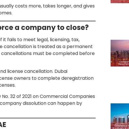
 usually costs more, takes longer, and gives
comes.
force a company to close?
t fails to meet legal, licensing, tax,
nse cancellation is treated as a permanent
r cancellations must be completed before
and license cancellation. Dubai
icense owners to complete deregistration
censes.
aw No. 32 of 2021 on Commercial Companies
at company dissolution can happen by
AE