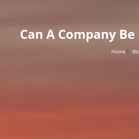
Can A Company Be F
Home
Bl