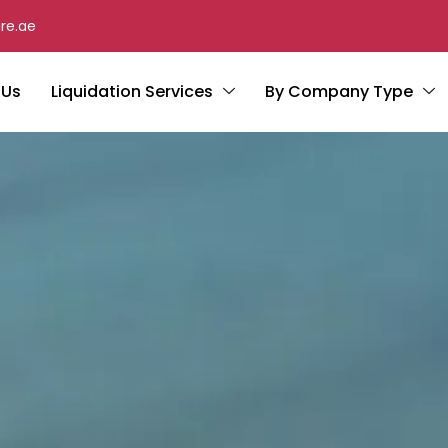
re.ae
 Us
Liquidation Services
By Company Type