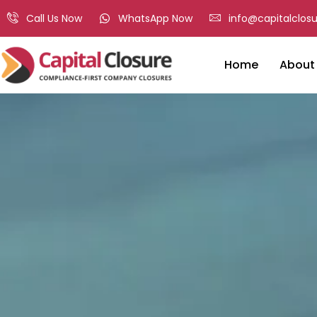
Call Us Now
WhatsApp Now
info@capitalclosu
Home
About