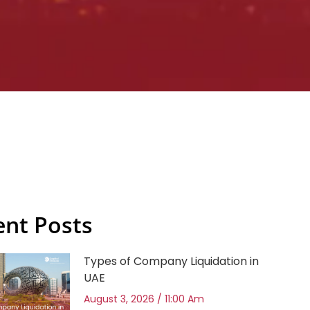
ent Posts
Types of Company Liquidation in
UAE
August 3, 2026
11:00 Am