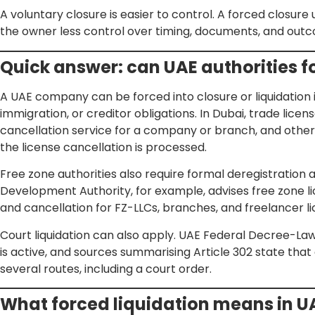
A voluntary closure is easier to control. A forced closure
the owner less control over timing, documents, and out
Quick answer: can UAE authorities 
A UAE company can be forced into closure or liquidation if i
immigration, or creditor obligations. In Dubai, trade lice
cancellation service for a company or branch, and othe
the license cancellation is processed.
Free zone authorities also require formal deregistration 
Development Authority, for example, advises free zone l
and cancellation for FZ-LLCs, branches, and freelancer li
Court liquidation can also apply. UAE Federal Decree-L
is active, and sources summarising Article 302 state th
several routes, including a court order.
What forced liquidation means in U