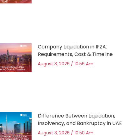
Company Liquidation in IFZA:
Requirements, Cost & Timeline
August 3, 2026
10:56 Am
Difference Between Liquidation,
Insolvency, and Bankruptcy in UAE
August 3, 2026
10:50 Am