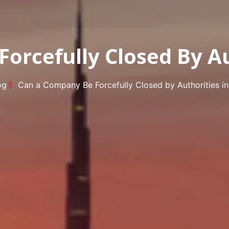
orcefully Closed By Au
og
Can a Company Be Forcefully Closed by Authorities i