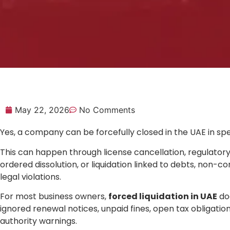
May 22, 2026
No Comments
Yes, a company can be forcefully closed in the UAE in spe
This can happen through license cancellation, regulatory 
ordered dissolution, or liquidation linked to debts, non-c
legal violations.
For most business owners,
forced liquidation in UAE
doe
ignored renewal notices, unpaid fines, open tax obligations,
authority warnings.