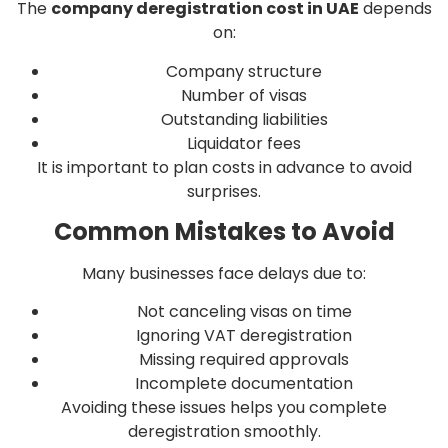
The
company deregistration cost in UAE
depends
on:
Company structure
Number of visas
Outstanding liabilities
Liquidator fees
It is important to plan costs in advance to avoid
surprises.
Common Mistakes to Avoid
Many businesses face delays due to:
Not canceling visas on time
Ignoring VAT deregistration
Missing required approvals
Incomplete documentation
Avoiding these issues helps you complete
deregistration smoothly.