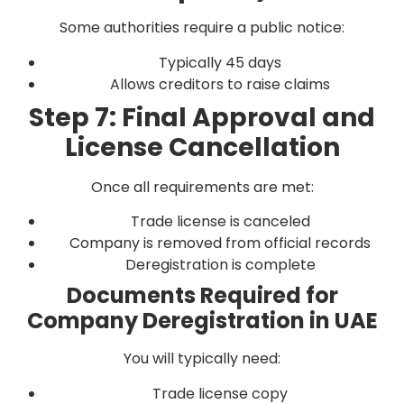
Some authorities require a public notice:
Typically 45 days
Allows creditors to raise claims
Step 7: Final Approval and
License Cancellation
Once all requirements are met:
Trade license is canceled
Company is removed from official records
Deregistration is complete
Documents Required for
Company Deregistration in UAE
You will typically need:
Trade license copy