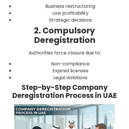
Business restructuring
Low profitability
Strategic decisions
2. Compulsory
Deregistration
Authorities force closure due to:
Non-compliance
Expired licenses
Legal violations
Step-by-Step Company
Deregistration Process in UAE