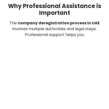
Why Professional Assistance is
Important
The
company deregistration process in UAE
involves multiple authorities and legal steps.
Professional support helps you:
Save time
Avoid penalties
Ensure compliance
Complete the process efficiently
Final Thoughts
Understanding company deregistration in UAE helps
you close your business without complications.
From liquidation to final approval, every step matters.
Following the correct process ensures a smooth and
legal business exit.