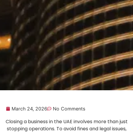
March 24, 2026
No Comments
Closing a business in the UAE involves more than just
stopping operations. To avoid fines and legal issues,