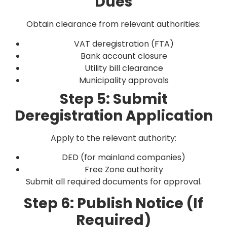
Dues
Obtain clearance from relevant authorities:
VAT deregistration (FTA)
Bank account closure
Utility bill clearance
Municipality approvals
Step 5: Submit
Deregistration Application
Apply to the relevant authority:
DED (for mainland companies)
Free Zone authority
Submit all required documents for approval.
Step 6: Publish Notice (If
Required)