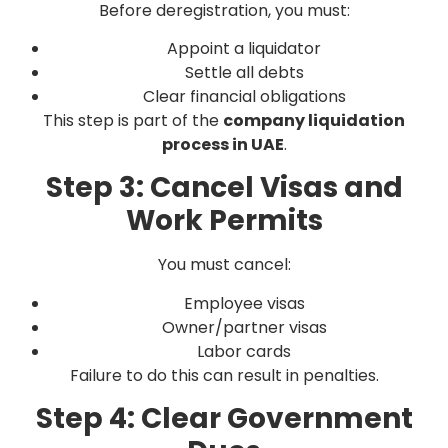
Before deregistration, you must:
Appoint a liquidator
Settle all debts
Clear financial obligations
This step is part of the
company liquidation
process in UAE
.
Step 3: Cancel Visas and
Work Permits
You must cancel:
Employee visas
Owner/partner visas
Labor cards
Failure to do this can result in penalties.
Step 4: Clear Government