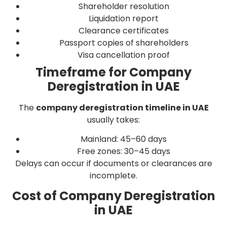
Shareholder resolution
Liquidation report
Clearance certificates
Passport copies of shareholders
Visa cancellation proof
Timeframe for Company
Deregistration in UAE
The
company deregistration timeline in UAE
usually takes:
Mainland: 45–60 days
Free zones: 30–45 days
Delays can occur if documents or clearances are
incomplete.
Cost of Company Deregistration
in UAE