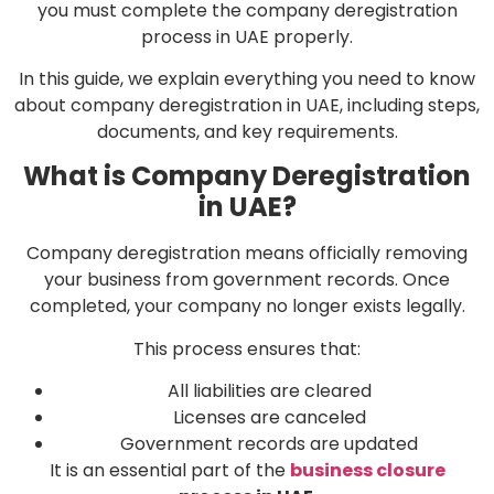
you must complete the company deregistration
process in UAE properly.
In this guide, we explain everything you need to know
about company deregistration in UAE, including steps,
documents, and key requirements.
What is Company Deregistration
in UAE?
Company deregistration means officially removing
your business from government records. Once
completed, your company no longer exists legally.
This process ensures that:
All liabilities are cleared
Licenses are canceled
Government records are updated
It is an essential part of the
business closure