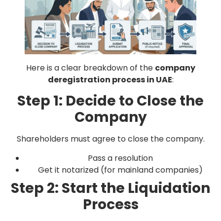
Here is a clear breakdown of the
company
deregistration process in UAE
:
Step 1: Decide to Close the
Company
Shareholders must agree to close the company.
Pass a resolution
Get it notarized (for mainland companies)
Step 2: Start the Liquidation
Process