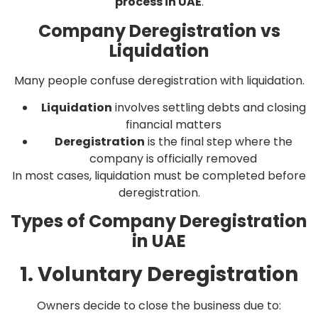
process in UAE
.
Company Deregistration vs
Liquidation
Many people confuse deregistration with liquidation.
Liquidation
involves settling debts and closing
financial matters
Deregistration
is the final step where the
company is officially removed
In most cases, liquidation must be completed before
deregistration.
Types of Company Deregistration
in UAE
1. Voluntary Deregistration
Owners decide to close the business due to: