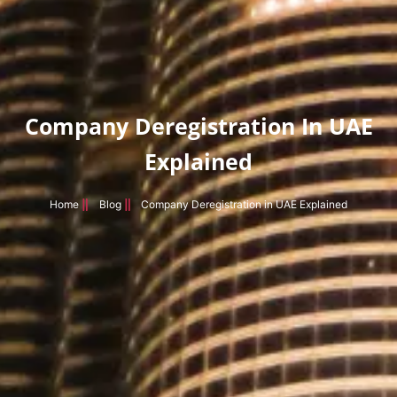
Company Deregistration In UAE
Explained
Home
Blog
Company Deregistration in UAE Explained