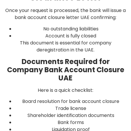
Once your request is processed, the bank will issue a
bank account closure letter UAE confirming:
No outstanding liabilities
Account is fully closed
This document is essential for company
deregistration in the UAE.
Documents Required for
Company Bank Account Closure
UAE
Here is a quick checklist:
Board resolution for bank account closure
Trade license
Shareholder identification documents
Bank forms
Liquidation proof