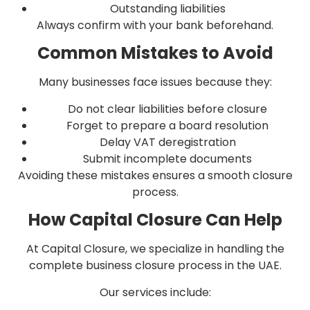
Outstanding liabilities
Always confirm with your bank beforehand.
Common Mistakes to Avoid
Many businesses face issues because they:
Do not clear liabilities before closure
Forget to prepare a board resolution
Delay VAT deregistration
Submit incomplete documents
Avoiding these mistakes ensures a smooth closure
process.
How Capital Closure Can Help
At Capital Closure, we specialize in handling the
complete business closure process in the UAE.
Our services include: