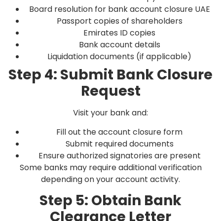
Board resolution for bank account closure UAE
Passport copies of shareholders
Emirates ID copies
Bank account details
Liquidation documents (if applicable)
Step 4: Submit Bank Closure
Request
Visit your bank and:
Fill out the account closure form
Submit required documents
Ensure authorized signatories are present
Some banks may require additional verification
depending on your account activity.
Step 5: Obtain Bank
Clearance Letter