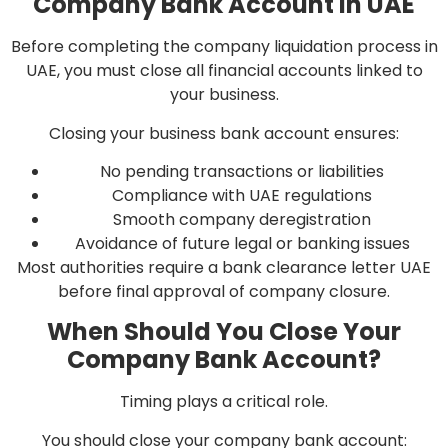
Company Bank Account in UAE
Before completing the company liquidation process in
UAE, you must close all financial accounts linked to
your business.
Closing your business bank account ensures:
No pending transactions or liabilities
Compliance with UAE regulations
Smooth company deregistration
Avoidance of future legal or banking issues
Most authorities require a bank clearance letter UAE
before final approval of company closure.
When Should You Close Your
Company Bank Account?
Timing plays a critical role.
You should close your company bank account: