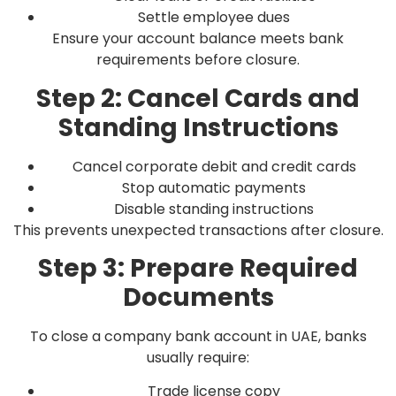
Settle employee dues
Ensure your account balance meets bank
requirements before closure.
Step 2: Cancel Cards and
Standing Instructions
Cancel corporate debit and credit cards
Stop automatic payments
Disable standing instructions
This prevents unexpected transactions after closure.
Step 3: Prepare Required
Documents
To close a company bank account in UAE, banks
usually require:
Trade license copy