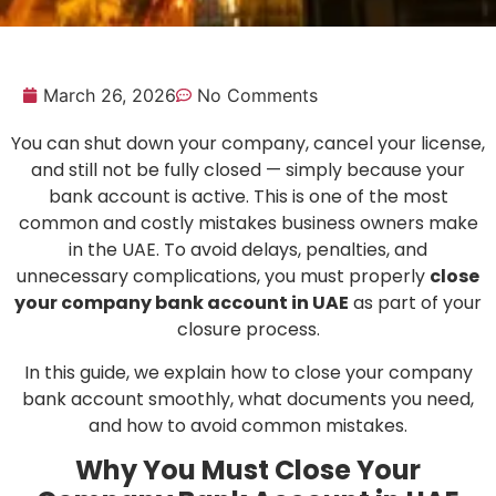
March 26, 2026
No Comments
You can shut down your company, cancel your license,
and still not be fully closed — simply because your
bank account is active. This is one of the most
common and costly mistakes business owners make
in the UAE. To avoid delays, penalties, and
unnecessary complications, you must properly
close
your company bank account in UAE
as part of your
closure process.
In this guide, we explain how to close your company
bank account smoothly, what documents you need,
and how to avoid common mistakes.
Why You Must Close Your