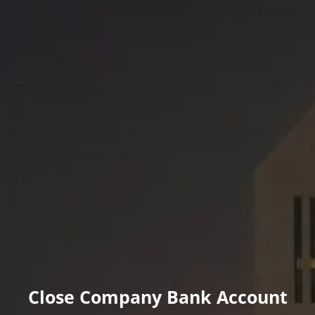
Close Company Bank Account