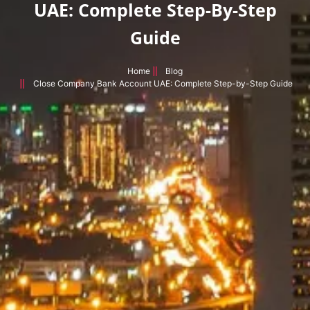
UAE: Complete Step-By-Step
Guide
Home
Blog
Close Company Bank Account UAE: Complete Step-by-Step Guide