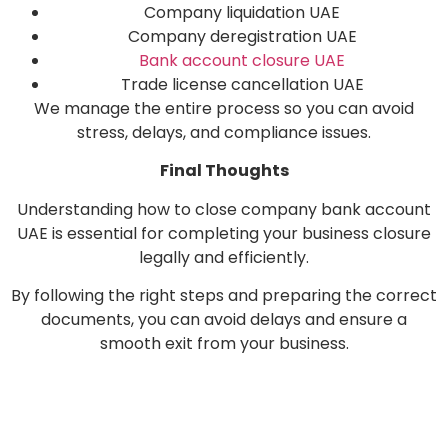
Company liquidation UAE
Company deregistration UAE
Bank account closure UAE
Trade license cancellation UAE
We manage the entire process so you can avoid
stress, delays, and compliance issues.
Final Thoughts
Understanding how to close company bank account
UAE is essential for completing your business closure
legally and efficiently.
By following the right steps and preparing the correct
documents, you can avoid delays and ensure a
smooth exit from your business.