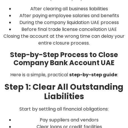
After clearing all business liabilities
After paying employee salaries and benefits
During the company liquidation UAE process
Before final trade license cancellation UAE
Closing the account at the wrong time can delay your
entire closure process.
Step-by-Step Process to Close
Company Bank Account UAE
Here is a simple, practical
step-by-step guide
:
Step 1: Clear All Outstanding
Liabilities
Start by settling all financial obligations:
Pay suppliers and vendors
Clear loans or credit facilities