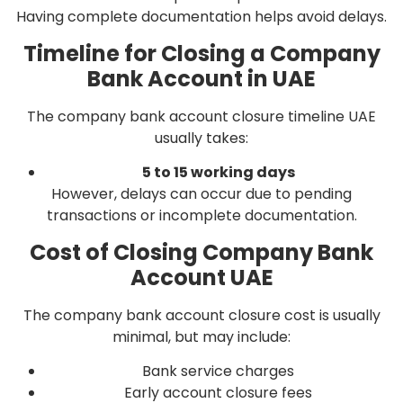
Having complete documentation helps avoid delays.
Timeline for Closing a Company
Bank Account in UAE
The company bank account closure timeline UAE
usually takes:
5 to 15 working days
However, delays can occur due to pending
transactions or incomplete documentation.
Cost of Closing Company Bank
Account UAE
The company bank account closure cost is usually
minimal, but may include:
Bank service charges
Early account closure fees